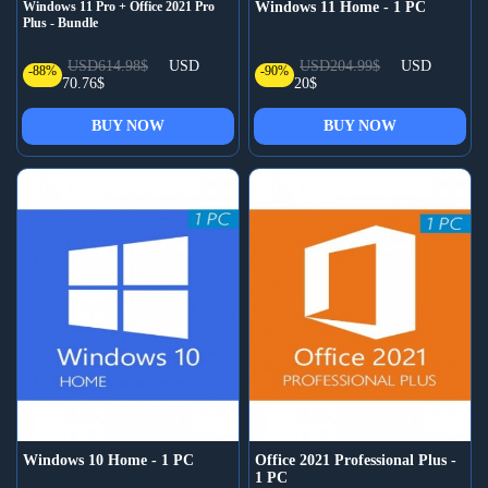
Windows 11 Pro + Office 2021 Pro
Windows 11 Home - 1 PC
Plus - Bundle
USD614.98$
USD
USD204.99$
USD
-88%
-90%
70.76$
20$
BUY NOW
BUY NOW
Windows 10 Home - 1 PC
Office 2021 Professional Plus -
1 PC