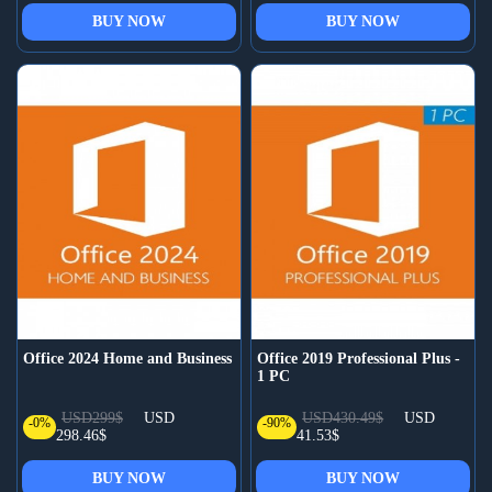
BUY NOW
BUY NOW
Office 2024 Home and Business
Office 2019 Professional Plus -
1 PC
USD299$
USD
USD430.49$
USD
-0%
-90%
298.46$
41.53$
BUY NOW
BUY NOW