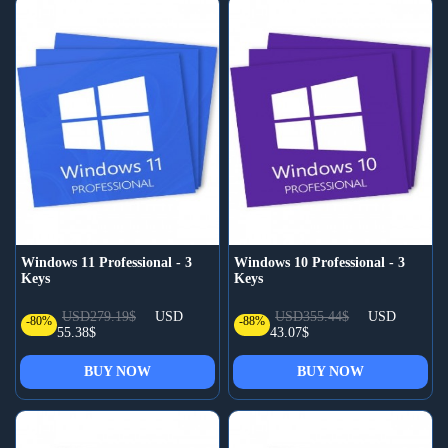
Windows 11 Professional - 3
Windows 10 Professional - 3
Keys
Keys
USD279.19$
USD
USD355.44$
USD
-80%
-88%
55.38$
43.07$
BUY NOW
BUY NOW