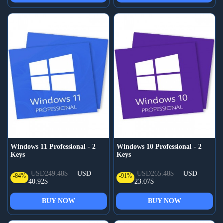
Windows 11 Professional - 2
Windows 10 Professional - 2
Keys
Keys
USD249.48$
USD
USD265.48$
USD
-84%
-91%
40.92$
23.07$
BUY NOW
BUY NOW