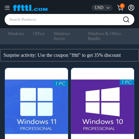
0
USD
Windows
Office
Windows
Windows & Office
Server
Bundle
Surprise activity: Use the coupon "ffttl" to get 35% discount