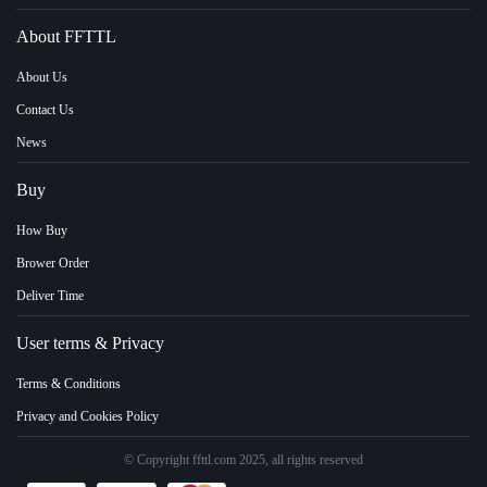
About FFTTL
About Us
Contact Us
News
Buy
How Buy
Brower Order
Deliver Time
User terms & Privacy
Terms & Conditions
Privacy and Cookies Policy
© Copyright ffttl.com 2025, all rights reserved