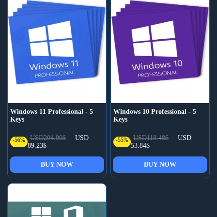
Windows 11 Professional - 5
Windows 10 Professional - 5
Keys
Keys
USD204.99$
USD
USD118.48$
USD
-56%
-55%
89.23$
53.84$
BUY NOW
BUY NOW