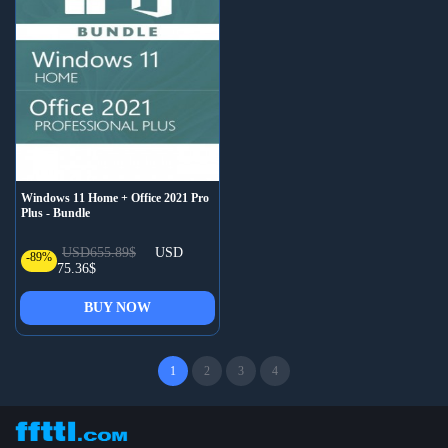
Windows 11 Home + Office 2021 Pro
Plus - Bundle
USD655.89$
USD
-89%
75.36$
BUY NOW
1
2
3
4