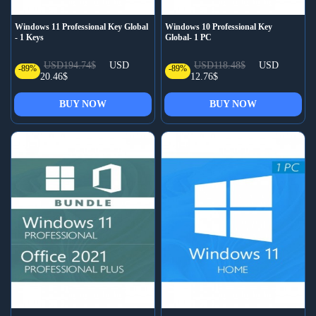
Windows 11 Professional Key Global
Windows 10 Professional Key
- 1 Keys
Global- 1 PC
USD194.74$
USD
USD118.48$
USD
-89%
-89%
20.46$
12.76$
BUY NOW
BUY NOW