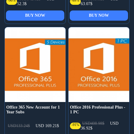
-90%
-89%
52.3$
63.07$
BUY NOW
BUY NOW
Office 365 New Account for 1
Office 2016 Professional Plus -
Year Subs
1 PC
USD408.98$
USD
-91%
USD133.24$
USD 169.21$
36.92$