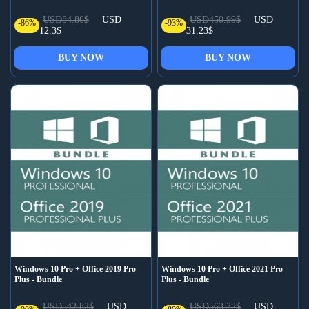
USD84.86$
USD
USD450.99$
USD
-86%
-93%
12.3$
31.23$
BUY NOW
BUY NOW
Windows 10 Pro + Office 2019 Pro
Windows 10 Pro + Office 2021 Pro
Plus - Bundle
Plus - Bundle
USD542.82$
USD
USD563.32$
USD