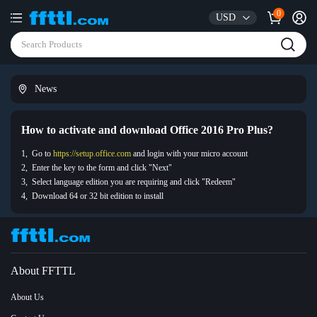
0
USD
News
How to activate and download Office 2016 Pro Plus?
1, Go to
https://setup.office.com
and login with your micro account
2, Enter the key to the form and click "Next"
3, Select language edition you are requiring and click "Redeem"
4, Download 64 or 32 bit edition to install
About FFTTL
About Us