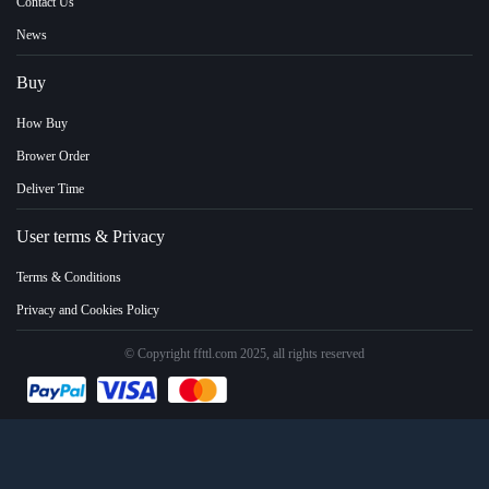
Contact Us
News
Buy
How Buy
Brower Order
Deliver Time
User terms & Privacy
Terms & Conditions
Privacy and Cookies Policy
© Copyright ffttl.com 2025, all rights reserved